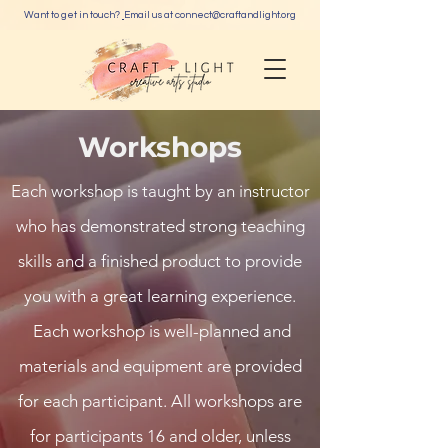
Want to get in touch?
Email us at c
onnect@craftandlight.org
Workshops
Each workshop is taught by an instructor
who has demonstrated strong teaching
skills and a finished product to provide
you with a great learning experience.
Each workshop is well-planned and
materials and equipment are provided
for each participant. All workshops are
for participants 16 and older, unless