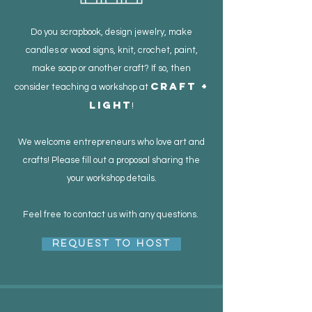
Do you scrapbook, design jewelry, make
candles or wood signs, knit, crochet, paint,
make soap or another craft? If so, then
Craft +
consider teaching a workshop at
Light
!
We welcome entrepreneurs who love art and
crafts! Please fill out a proposal sharing the
your workshop details.
Feel free to contact us with any questions.
Request to Host