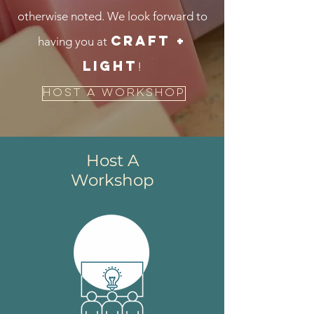
otherwise noted.
We look forward to
CRAFT +
having you at
LIGHT
!
Host A Workshop
Host A
Workshop