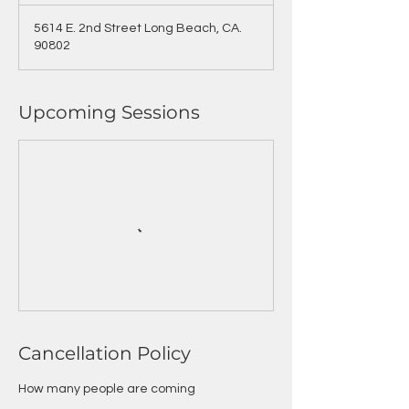
5614 E. 2nd Street Long Beach, CA.
90802
Upcoming Sessions
Cancellation Policy
How many people are coming