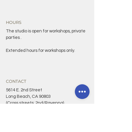
HOURS
The studio is open for workshops, private
parties .
Extended hours for workshops only.
CONTACT
5614 E. 2nd Street
Long Beach, CA 90803
(Cross streets: 2nd/Ravenna)
562-588-9407
CONNECT@CRAFTANDLIGHT.ORG