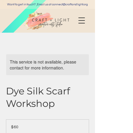
Want to get in touch?
Email us at c
onnect@craftandlight.org
This service is not available, please
contact for more information.
Dye Silk Scarf
Workshop
60
US
$60
dollars