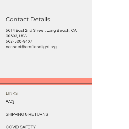
Contact Details
5614 East 2nd Street, Long Beach, CA
90803, USA
562-588-9407
connect@craftandlight.org
LINKS
FAQ
SHIPPING & RETURNS
COVID SAFETY