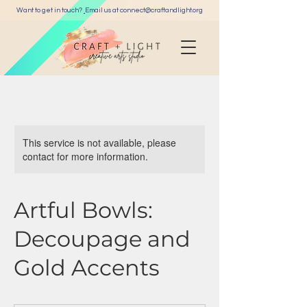
Want to get in touch?
Email us at c
onnect@craftandlight.org
This service is not available, please
contact for more information.
Artful Bowls:
Decoupage and
Gold Accents