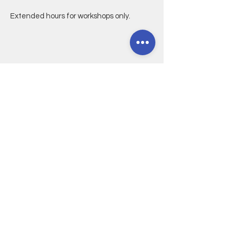
Extended hours for workshops only.
CONTACT
5614 E. 2nd Street
Long Beach, CA 90803
(Cross streets: 2nd/Ravenna)
562-588-9407
CONNECT@CRAFTANDLIGHT.ORG
NEWSLETTER
Join our mailing list
Email
*