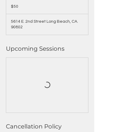
50
US
$50
dollars
5614 E. 2nd Street Long Beach, CA.
90802
Upcoming Sessions
Cancellation Policy