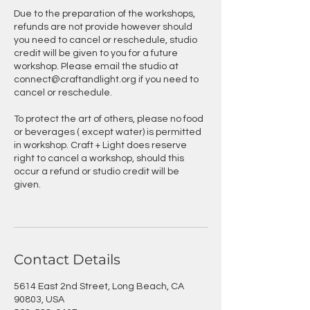
Due to the preparation of the workshops,
refunds are not provide however should
you need to cancel or reschedule, studio
credit will be given to you for a future
workshop. Please email the studio at
connect@craftandlight.org if you need to
cancel or reschedule.
To protect the art of others, please no food
or beverages ( except water) is permitted
in workshop. Craft + Light does reserve
right to cancel a workshop, should this
occur a refund or studio credit will be
given.
Contact Details
5614 East 2nd Street, Long Beach, CA
90803, USA