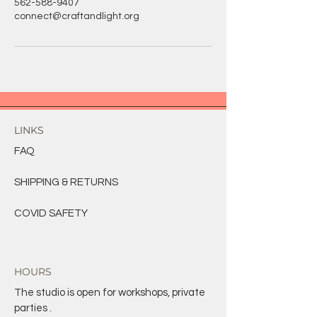
562-588-9407
connect@craftandlight.org
LINKS
FAQ
SHIPPING & RETURNS
COVID SAFETY
HOURS
The studio is open for workshops, private
parties .