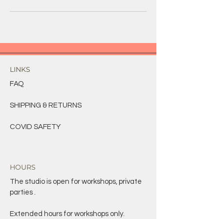
LINKS
FAQ
SHIPPING & RETURNS
COVID SAFETY
HOURS
The studio is open for workshops, private
parties .
Extended hours for workshops only.