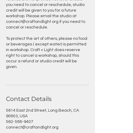
you need to cancel or reschedule, studio
credit will be given to you for a future
workshop. Please email the studio at
connect@craftandlight.org if you need to
cancel or reschedule.
To protect the art of others, please no food
or beverages ( except water) is permitted
in workshop. Craft + Light does reserve
right to cancel a workshop, should this
occur a refund or studio credit will be
given.
Contact Details
5614 East 2nd Street, Long Beach, CA
90803, USA
562-588-9407
connect@craftandlight.org