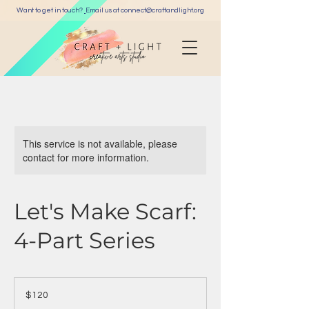
Want to get in touch?
Email us at c
onnect@craftandlight.org
This service is not available, please
contact for more information.
Let's Make Scarf:
4-Part Series
120
US
$120
dollars