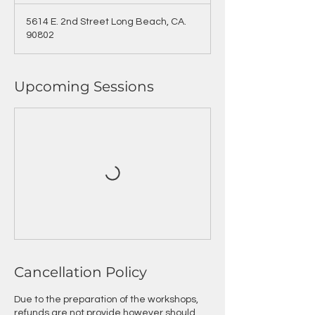
5614 E. 2nd Street Long Beach, CA.
90802
Upcoming Sessions
Cancellation Policy
Due to the preparation of the workshops,
refunds are not provide however should